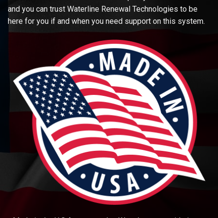
and you can trust Waterline Renewal Technologies to be
here for you if and when you need support on this system.