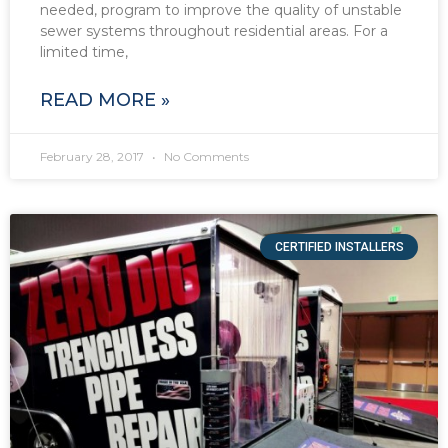
needed, program to improve the quality of unstable
sewer systems throughout residential areas. For a
limited time,
READ MORE »
February 28, 2017
No Comments
CERTIFIED INSTALLERS