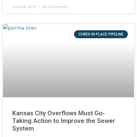
June 26, 2017
No Comments
CURED IN PLACE PIPELINE
Kansas City Overflows Must Go-
Taking Action to Improve the Sewer
System