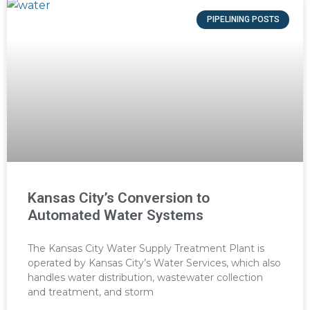
PIPELINING POSTS
Kansas City’s Conversion to
Automated Water Systems
The Kansas City Water Supply Treatment Plant is
operated by Kansas City’s Water Services, which also
handles water distribution, wastewater collection
and treatment, and storm