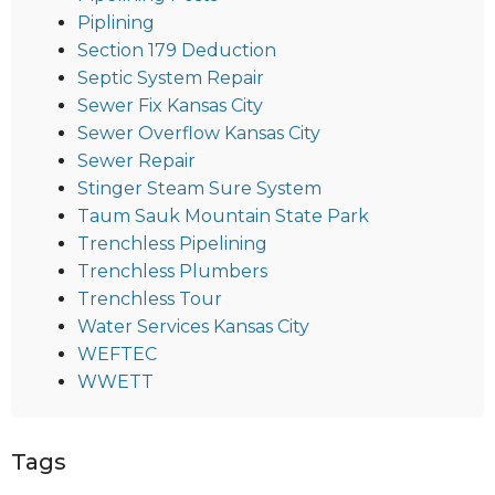
Piplining
Section 179 Deduction
Septic System Repair
Sewer Fix Kansas City
Sewer Overflow Kansas City
Sewer Repair
Stinger Steam Sure System
Taum Sauk Mountain State Park
Trenchless Pipelining
Trenchless Plumbers
Trenchless Tour
Water Services Kansas City
WEFTEC
WWETT
Tags