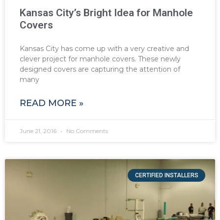
Kansas City’s Bright Idea for Manhole
Covers
Kansas City has come up with a very creative and
clever project for manhole covers. These newly
designed covers are capturing the attention of
many
READ MORE »
June 21, 2016
No Comments
CERTIFIED INSTALLERS