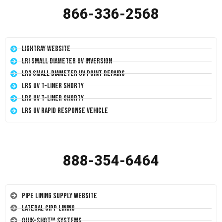
866-336-2568
LightRay Website
LRI Small Diameter UV Inversion
LR3 Small Diameter UV Point Repairs
LRS UV T-Liner Shorty
LRS UV T-Liner Shorty
LRS UV Rapid Response Vehicle
888-354-6464
Pipe Lining Supply Website
Lateral CIPP Lining
Quik-Shot™ Systems