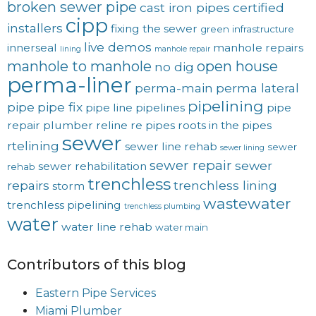
broken sewer pipe
cast iron pipes
certified
cipp
installers
fixing the sewer
green
infrastructure
live demos
innerseal
manhole repairs
lining
manhole repair
manhole to manhole
open house
no dig
perma-liner
perma-main
perma lateral
pipelining
pipe
pipe fix
pipe line
pipelines
pipe
repair
plumber
reline
re pipes
roots in the pipes
sewer
rtelining
sewer line rehab
sewer
sewer lining
sewer repair
sewer
sewer rehabilitation
rehab
trenchless
repairs
trenchless lining
storm
wastewater
trenchless pipelining
trenchless plumbing
water
water line rehab
water main
Contributors of this blog
Eastern Pipe Services
Miami Plumber