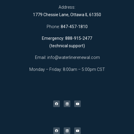
Address:
1779 Chessie Lane, Ottawa IL 61350
Phone:
847-457-1810
Emergency: 888-915-2477
(technical support)
Email:
info@waterlinerenewal.com
Monday – Friday: 8:00am – 5:00pm CST