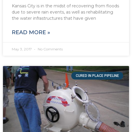
Kansas City is in the midst of recovering from floods
due to severe rain events, as well as rehabilitating
the water infrastructures that have given
READ MORE »
May 3, 2017
No Comments
CURED IN PLACE PIPELINE