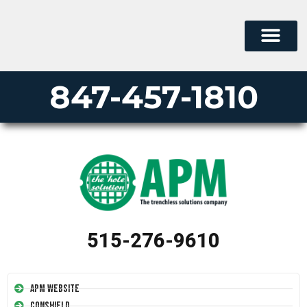
847-457-1810
515-276-9610
APM Website
Conshield