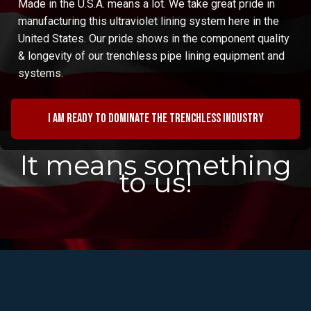
Made in the U.S.A. means a lot. We take great pride in
manufacturing this ultraviolet lining system here in the
United States. Our pride shows in the component quality
& longevity of our trenchless pipe lining equipment and
systems.
I am ready to dominate the trenchless industry
It means something
to us!