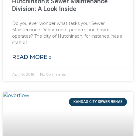
Hutchinson’s Sewer Maintenance
Division: A Look Inside
Do you ever wonder what tasks your Sewer
Maintenance Department perform and how it
operates? The city of Hutchinson, for instance, has a
staff of
READ MORE »
April 8, 2016
No Comments
KANSAS CITY SEWER REHAB