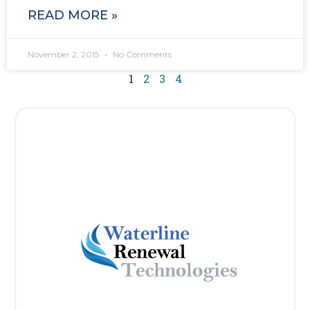
READ MORE »
November 2, 2015
No Comments
1
2
3
4