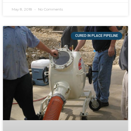
May 8, 2018
No Comments
CURED IN PLACE PIPELINE