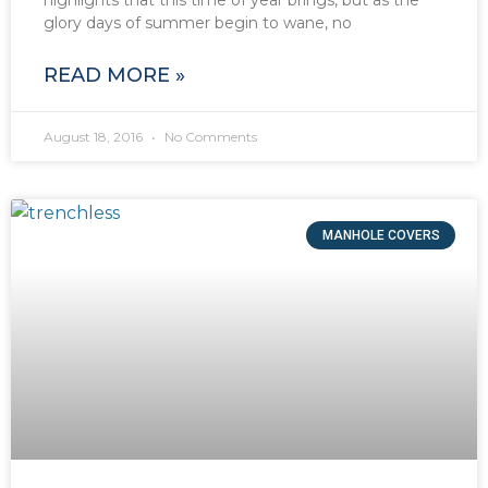
glory days of summer begin to wane, no
READ MORE »
August 18, 2016
No Comments
MANHOLE COVERS