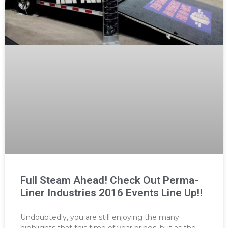
Full Steam Ahead! Check Out Perma-
Liner Industries 2016 Events Line Up!!
Undoubtedly, you are still enjoying the many
highlights that this time of year brings, but as the