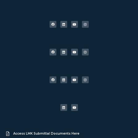
Access LMK Submittal Documents Here