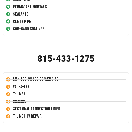
Permacast Mortars
Sealants
Centripipe
Cor-Gard Coatings
815-433-1275
LMK Technologies Website
Vac-A-Tee
T-Liner
Insignia
Sectional Connection Lining
T-Liner UV Repair