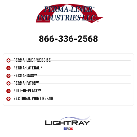
866-336-2568
Perma-Liner Website
Perma-Lateral™
Perma-Main™
Perma-Patch™
Pull-In-Place™
Sectional Point Repair