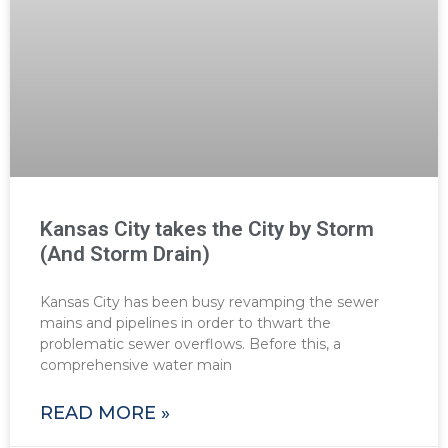
Kansas City takes the City by Storm
(And Storm Drain)
Kansas City has been busy revamping the sewer
mains and pipelines in order to thwart the
problematic sewer overflows. Before this, a
comprehensive water main
READ MORE »