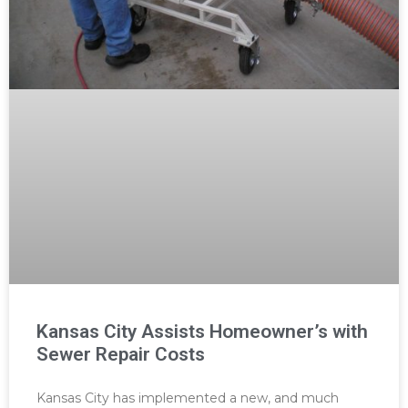
Kansas City Assists Homeowner’s with
Sewer Repair Costs
Kansas City has implemented a new, and much