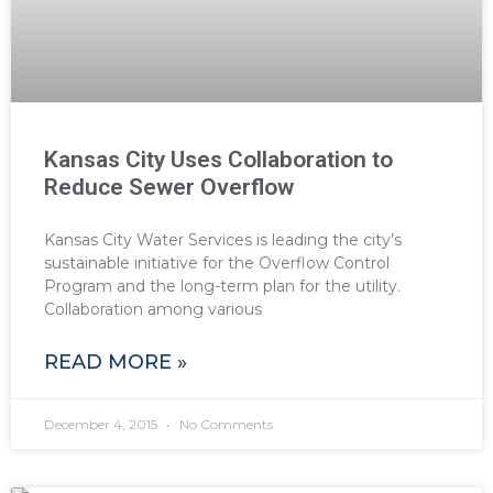
Kansas City Uses Collaboration to
Reduce Sewer Overflow
Kansas City Water Services is leading the city’s
sustainable initiative for the Overflow Control
Program and the long-term plan for the utility.
Collaboration among various
READ MORE »
December 4, 2015
No Comments