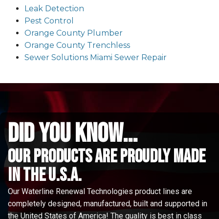
Leak Detection
Pest Control
Orange County Plumber
Orange County Trenchless
Sewer Solutions Miami Sewer Repair
did you know...
Our Products are proudly made
in the u.s.a.
Our Waterline Renewal Technologies product lines are
completely designed, manufactured, built and supported in
the United States of America! The quality is best in class