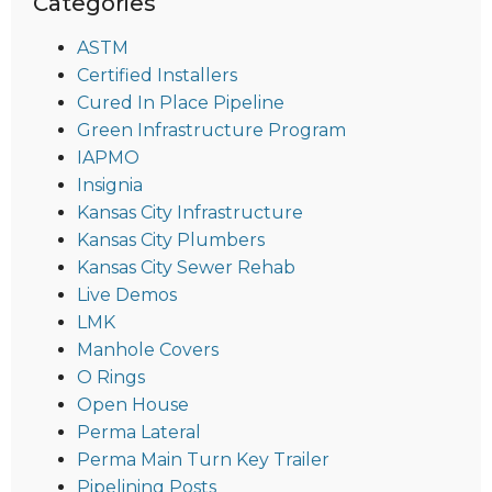
Categories
ASTM
Certified Installers
Cured In Place Pipeline
Green Infrastructure Program
IAPMO
Insignia
Kansas City Infrastructure
Kansas City Plumbers
Kansas City Sewer Rehab
Live Demos
LMK
Manhole Covers
O Rings
Open House
Perma Lateral
Perma Main Turn Key Trailer
Pipelining Posts