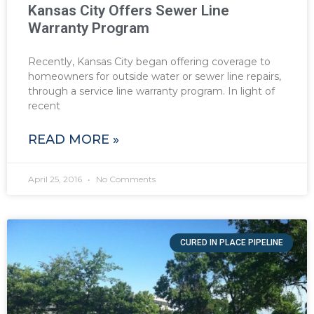
Kansas City Offers Sewer Line
Warranty Program
Recently, Kansas City began offering coverage to
homeowners for outside water or sewer line repairs,
through a service line warranty program. In light of
recent
READ MORE »
April 25, 2016
No Comments
CURED IN PLACE PIPELINE