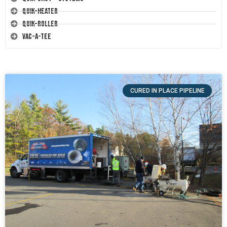
Quik-Heater
Quik-Roller
Vac-A-Tee
CURED IN PLACE PIPELINE