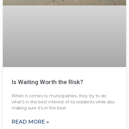
Is Waiting Worth the Risk?
When it comes to municipalities, they try to do
what’s in the best interest of its residents while also
making sure it’s in the best
READ MORE »