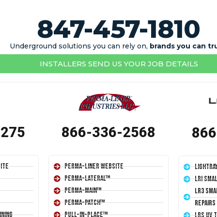
847-457-1810
Underground solutions you can rely on,
brands you can tr
INSTALLERS SEND US YOUR JOB DETAILS
1275
866-336-2568
866
ite
Perma-Liner Website
LightRa
Perma-Lateral™
LRI Sma
Perma-Main™
LR3 Sma
Perma-Patch™
Repairs
ining
Pull-In-Place™
LRS UV 