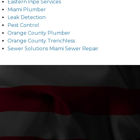
Eastern Pipe Services
Miami Plumber
Leak Detection
Pest Control
Orange County Plumber
Orange County Trenchless
Sewer Solutions Miami Sewer Repair