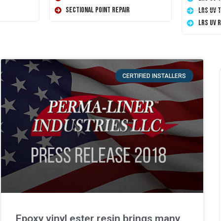
Sectional Point Repair
LRS UV 
LRS UV 
CERTIFIED INSTALLERS
Epoxy vinyl ester resin brings many