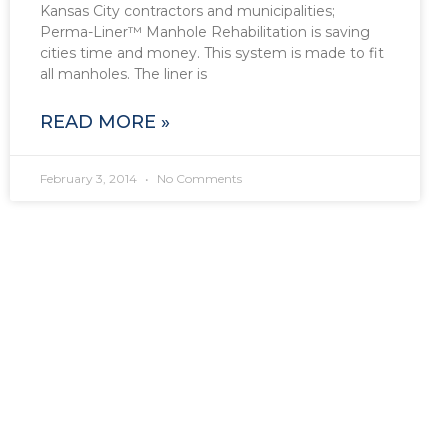
Kansas City contractors and municipalities;
Perma-Liner™ Manhole Rehabilitation is saving
cities time and money. This system is made to fit
all manholes. The liner is
READ MORE »
February 3, 2014
No Comments