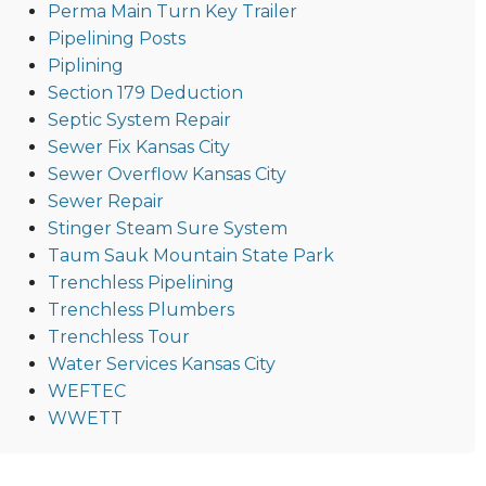
Perma Main Turn Key Trailer
Pipelining Posts
Piplining
Section 179 Deduction
Septic System Repair
Sewer Fix Kansas City
Sewer Overflow Kansas City
Sewer Repair
Stinger Steam Sure System
Taum Sauk Mountain State Park
Trenchless Pipelining
Trenchless Plumbers
Trenchless Tour
Water Services Kansas City
WEFTEC
WWETT