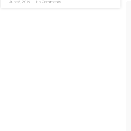
June 5, 2014
No Comments