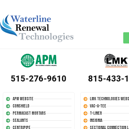
515-276-9610
815-433-
APM Website
LMK Technologies Webs
Conshield
Vac-A-Tee
Permacast Mortars
T-Liner
Sealants
Insignia
Centripipe
Sectional Connection L