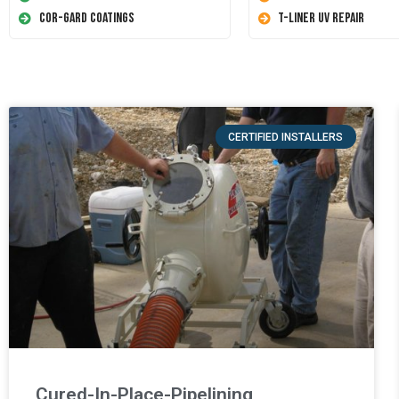
Cor-Gard Coatings
T-Liner UV Repair
CERTIFIED INSTALLERS
Cured-In-Place-Pipelining