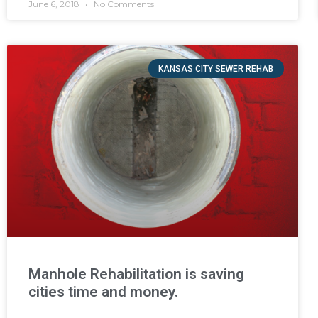
June 6, 2018
No Comments
KANSAS CITY SEWER REHAB
Manhole Rehabilitation is saving
cities time and money.