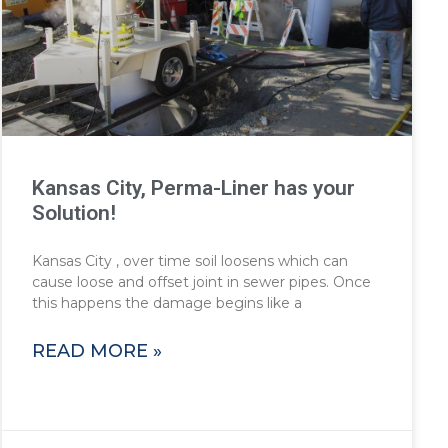
Kansas City, Perma-Liner has your
Solution!
Kansas City , over time soil loosens which can
cause loose and offset joint in sewer pipes. Once
this happens the damage begins like a
READ MORE »