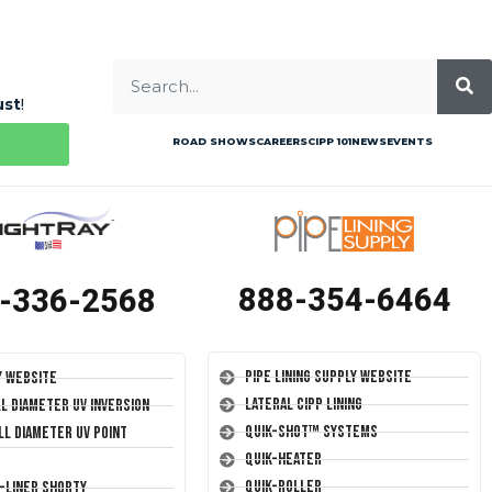
ust
!
ROAD SHOWS
CAREERS
CIPP 101
NEWS
EVENTS
888-354-6464
-336-2568
Pipe Lining Supply Website
y Website
Lateral CIPP Lining
ll Diameter UV Inversion
Quik-Shot™ Systems
ll Diameter UV Point
Quik-Heater
Quik-Roller
T-Liner Shorty