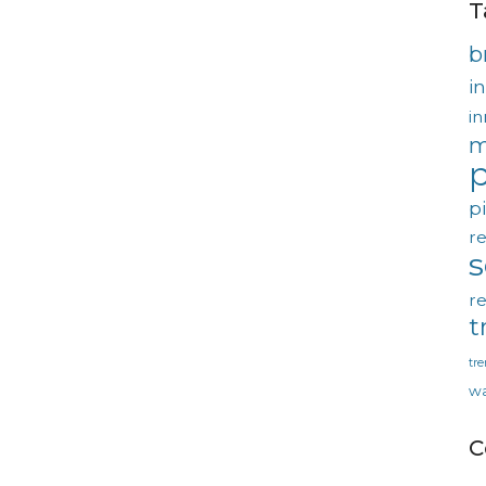
T
b
in
in
m
p
p
re
re
t
tr
wa
C