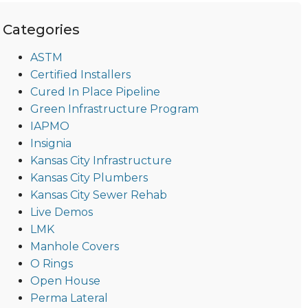
Categories
ASTM
Certified Installers
Cured In Place Pipeline
Green Infrastructure Program
IAPMO
Insignia
Kansas City Infrastructure
Kansas City Plumbers
Kansas City Sewer Rehab
Live Demos
LMK
Manhole Covers
O Rings
Open House
Perma Lateral