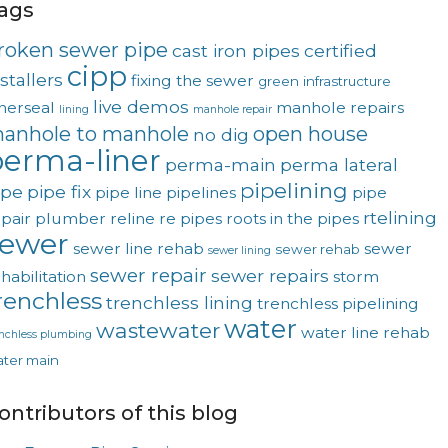
ags
roken sewer pipe
cast iron pipes
certified
cipp
stallers
fixing the sewer
green
infrastructure
live demos
nerseal
manhole repairs
lining
manhole repair
anhole to manhole
open house
no dig
erma-liner
perma-main
perma lateral
pipelining
ipe
pipe fix
pipe line
pipelines
pipe
rtelining
pair
plumber
reline
re pipes
roots in the pipes
sewer
sewer line rehab
sewer
sewer rehab
sewer lining
sewer repair
sewer repairs
habilitation
storm
renchless
trenchless lining
trenchless pipelining
water
wastewater
water line rehab
enchless plumbing
ter main
ontributors of this blog