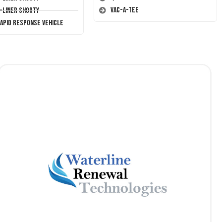
Vac-A-Tee
T-Liner Shorty
Rapid Response Vehicle