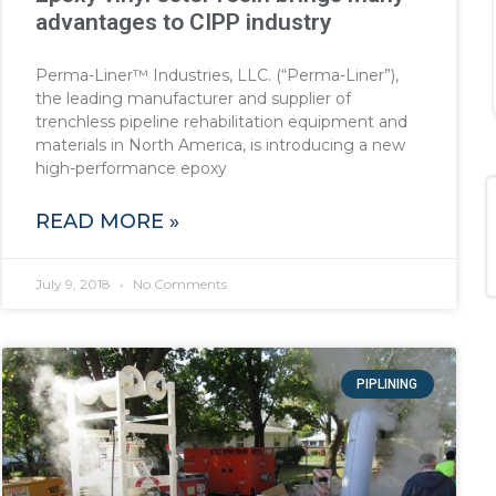
advantages to CIPP industry
Perma-Liner™ Industries, LLC. (“Perma-Liner”),
the leading manufacturer and supplier of
trenchless pipeline rehabilitation equipment and
materials in North America, is introducing a new
high-performance epoxy
READ MORE »
July 9, 2018
No Comments
PIPLINING