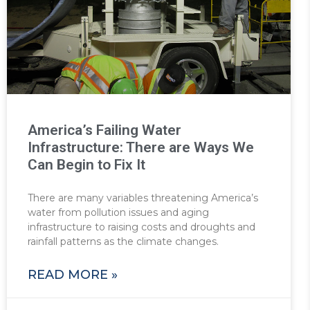
America’s Failing Water
Infrastructure: There are Ways We
Can Begin to Fix It
There are many variables threatening America’s
water from pollution issues and aging
infrastructure to raising costs and droughts and
rainfall patterns as the climate changes.
READ MORE »