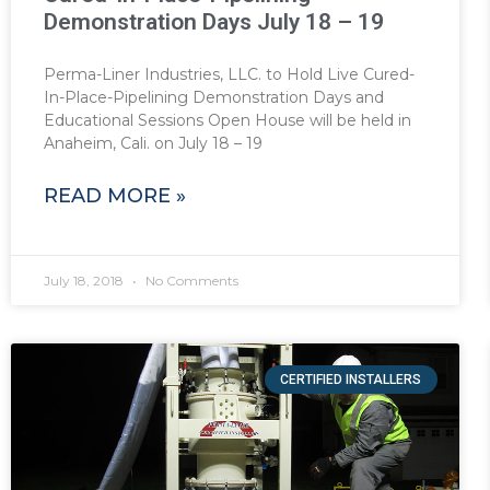
Demonstration Days July 18 – 19
Perma-Liner Industries, LLC. to Hold Live Cured-
In-Place-Pipelining Demonstration Days and
Educational Sessions Open House will be held in
Anaheim, Cali. on July 18 – 19
READ MORE »
July 18, 2018
No Comments
CERTIFIED INSTALLERS