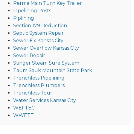
Perma Main Turn Key Trailer
Pipelining Posts
Piplining
Section 179 Deduction
Septic System Repair
Sewer Fix Kansas City
Sewer Overflow Kansas City
Sewer Repair
Stinger Steam Sure System
Taum Sauk Mountain State Park
Trenchless Pipelining
Trenchless Plumbers
Trenchless Tour
Water Services Kansas City
WEFTEC
WWETT