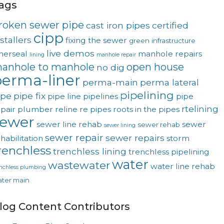
ags
roken sewer pipe
cast iron pipes
certified
cipp
stallers
fixing the sewer
green
infrastructure
live demos
nerseal
manhole repairs
lining
manhole repair
anhole to manhole
open house
no dig
erma-liner
perma-main
perma lateral
pipelining
ipe
pipe fix
pipe line
pipelines
pipe
rtelining
pair
plumber
reline
re pipes
roots in the pipes
sewer
sewer line rehab
sewer
sewer rehab
sewer lining
sewer repair
sewer repairs
habilitation
storm
renchless
trenchless lining
trenchless pipelining
water
wastewater
water line rehab
enchless plumbing
ter main
log Content Contributors