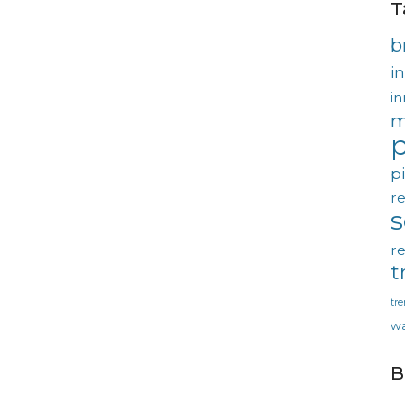
T
b
in
in
m
p
p
re
re
t
tr
wa
B