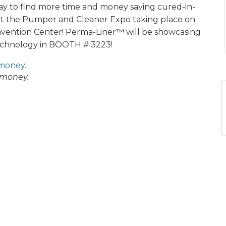
day to find more time and money saving cured-in-
at the Pumper and Cleaner Expo taking place on
nvention Center! Perma-Liner™ will be showcasing
echnology in BOOTH # 3223!
 money.