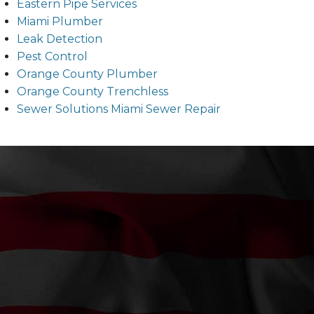
Eastern Pipe Services
Miami Plumber
Leak Detection
Pest Control
Orange County Plumber
Orange County Trenchless
Sewer Solutions Miami Sewer Repair