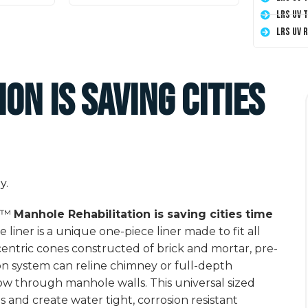
LRS UV 
LRS UV 
on is saving cities
er™
Manhole Rehabilitation is saving cities time
 liner is a unique one-piece liner made to fit all
entric cones constructed of brick and mortar, pre-
n system can reline chimney or full-depth
low through manhole walls. This universal sized
s and create water tight, corrosion resistant