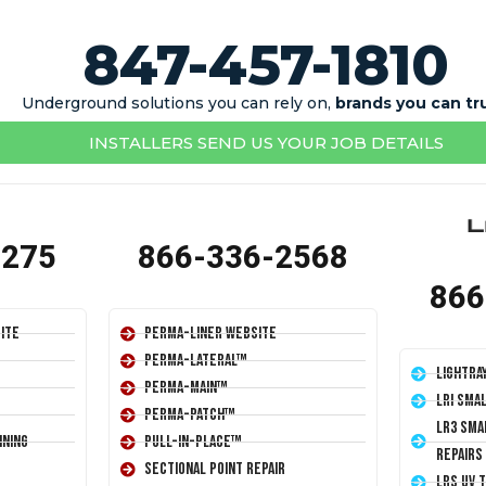
847-457-1810
Underground solutions you can rely on,
brands you can tr
INSTALLERS SEND US YOUR JOB DETAILS
1275
866-336-2568
866
ite
Perma-Liner Website
Perma-Lateral™
LightRa
Perma-Main™
LRI Sma
Perma-Patch™
LR3 Sma
ining
Pull-In-Place™
Repairs
Sectional Point Repair
LRS UV 