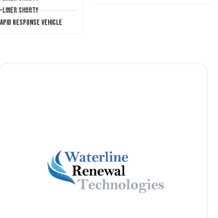
T-Liner Shorty
Rapid Response Vehicle