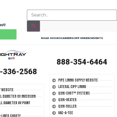
ust
!
ROAD SHOWS
CAREERS
CIPP 101
NEWS
EVENTS
888-354-6464
-336-2568
Pipe Lining Supply Website
Lateral CIPP Lining
y Website
Quik-Shot™ Systems
ll Diameter UV Inversion
Quik-Heater
ll Diameter UV Point
Quik-Roller
Vac-A-Tee
T-Liner Shorty