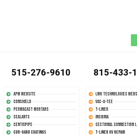
515-276-9610
815-433-
APM Website
LMK Technologies Webs
Conshield
Vac-A-Tee
Permacast Mortars
T-Liner
Sealants
Insignia
Centripipe
Sectional Connection L
Cor-Gard Coatings
T-Liner UV Repair