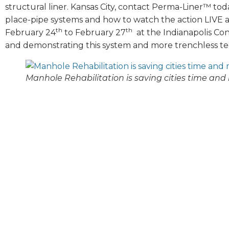
structural liner. Kansas City, contact Perma-Liner™ to
place-pipe systems and how to watch the action LIVE 
th
th
February 24
to February 27
at the Indianapolis Co
and demonstrating this system and more trenchless t
Manhole Rehabilitation is saving cities time and