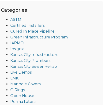
Categories
ASTM
Certified Installers
Cured In Place Pipeline
Green Infrastructure Program
IAPMO
Insignia
Kansas City Infrastructure
Kansas City Plumbers
Kansas City Sewer Rehab
Live Demos
LMK
Manhole Covers
O Rings
Open House
Perma Lateral