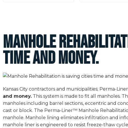
Manhole Rehabilitati
time and money.
Kansas City contractors and municipalities; Perma-Lin
and money.
This system is made to fit all manholes. The
manholes including barrel sections, eccentric and conc
cast or block. The Perma-Liner™ Manhole Rehabilitatio
manhole. Manhole lining eliminates infiltration and inf
manhole liner is engineered to resist freeze-thaw cycle