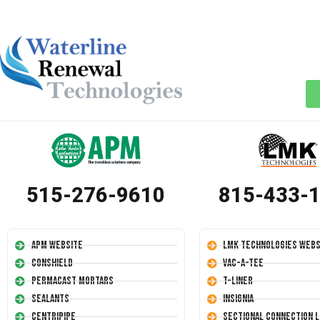
515-276-9610
815-433-
APM Website
LMK Technologies Webs
Conshield
Vac-A-Tee
Permacast Mortars
T-Liner
Sealants
Insignia
Centripipe
Sectional Connection L