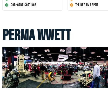
Cor-Gard Coatings
T-Liner UV Repair
perma wwett