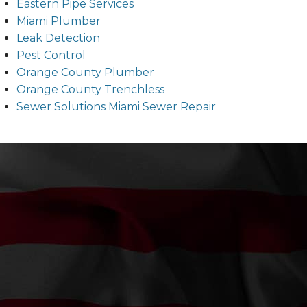
Eastern Pipe Services
Miami Plumber
Leak Detection
Pest Control
Orange County Plumber
Orange County Trenchless
Sewer Solutions Miami Sewer Repair