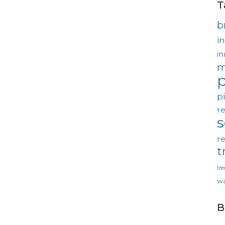
T
b
in
in
m
p
p
re
re
t
tr
wa
B