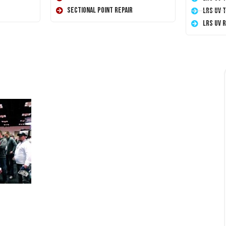
Sectional Point Repair
LRS UV 
LRS UV 