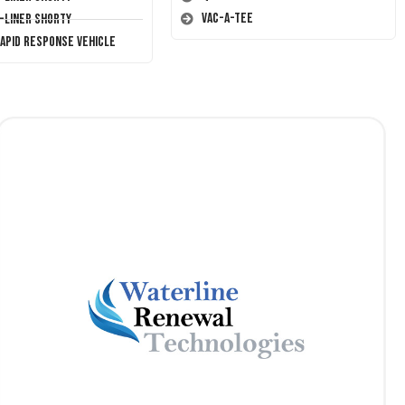
Vac-A-Tee
T-Liner Shorty
Rapid Response Vehicle