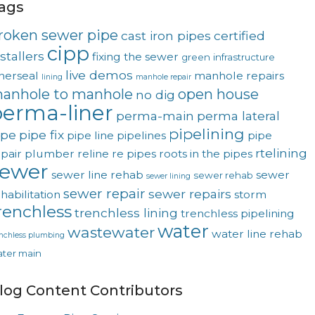
ags
roken sewer pipe
cast iron pipes
certified
cipp
stallers
fixing the sewer
green
infrastructure
live demos
nerseal
manhole repairs
lining
manhole repair
anhole to manhole
open house
no dig
erma-liner
perma-main
perma lateral
pipelining
ipe
pipe fix
pipe line
pipelines
pipe
rtelining
pair
plumber
reline
re pipes
roots in the pipes
sewer
sewer line rehab
sewer
sewer rehab
sewer lining
sewer repair
sewer repairs
habilitation
storm
renchless
trenchless lining
trenchless pipelining
water
wastewater
water line rehab
enchless plumbing
ter main
log Content Contributors