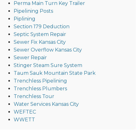
Perma Main Turn Key Trailer
Pipelining Posts
Piplining
Section 179 Deduction
Septic System Repair
Sewer Fix Kansas City
Sewer Overflow Kansas City
Sewer Repair
Stinger Steam Sure System
Taum Sauk Mountain State Park
Trenchless Pipelining
Trenchless Plumbers
Trenchless Tour
Water Services Kansas City
WEFTEC
WWETT