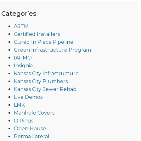
Categories
ASTM
Certified Installers
Cured In Place Pipeline
Green Infrastructure Program
IAPMO
Insignia
Kansas City Infrastructure
Kansas City Plumbers
Kansas City Sewer Rehab
Live Demos
LMK
Manhole Covers
O Rings
Open House
Perma Lateral