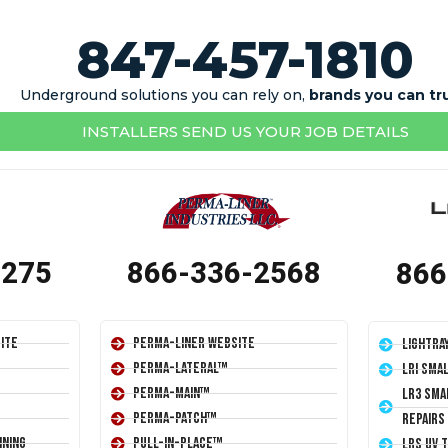
847-457-1810
Underground solutions you can rely on,
brands you can tr
INSTALLERS SEND US YOUR JOB DETAILS
1275
866-336-2568
866
ite
Perma-Liner Website
LightRa
Perma-Lateral™
LRI Sma
Perma-Main™
LR3 Sma
Perma-Patch™
Repairs
ining
Pull-In-Place™
LRS UV 