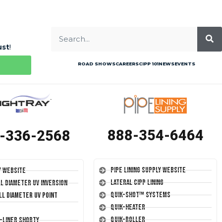
ust
!
ROAD SHOWS
CAREERS
CIPP 101
NEWS
EVENTS
888-354-6464
-336-2568
Pipe Lining Supply Website
y Website
Lateral CIPP Lining
ll Diameter UV Inversion
Quik-Shot™ Systems
ll Diameter UV Point
Quik-Heater
Quik-Roller
T-Liner Shorty