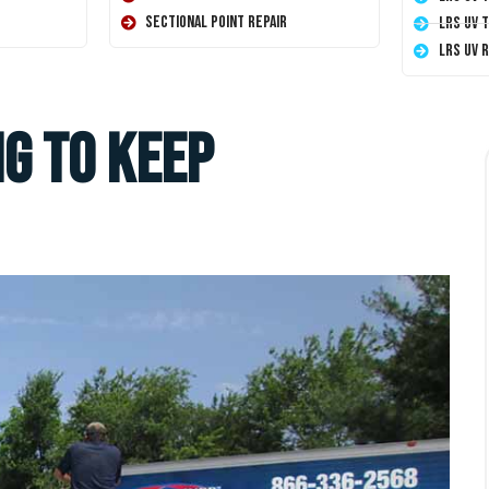
Sectional Point Repair
LRS UV 
LRS UV 
g To Keep