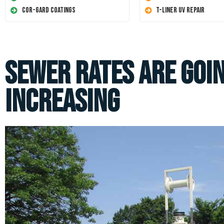
Cor-Gard Coatings
T-Liner UV Repair
Sewer Rates Are Goin
Increasing