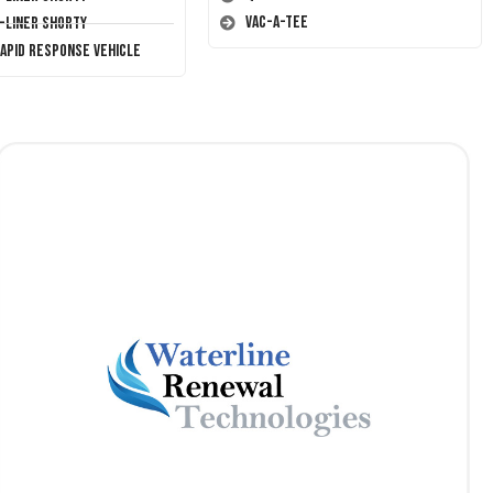
Vac-A-Tee
T-Liner Shorty
Rapid Response Vehicle