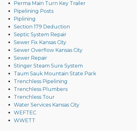
Perma Main Turn Key Trailer
Pipelining Posts
Piplining
Section 179 Deduction
Septic System Repair
Sewer Fix Kansas City
Sewer Overflow Kansas City
Sewer Repair
Stinger Steam Sure System
Taum Sauk Mountain State Park
Trenchless Pipelining
Trenchless Plumbers
Trenchless Tour
Water Services Kansas City
WEFTEC
WWETT