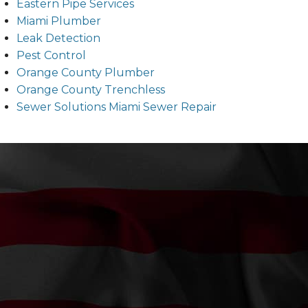
Eastern Pipe Services
Miami Plumber
Leak Detection
Pest Control
Orange County Plumber
Orange County Trenchless
Sewer Solutions Miami Sewer Repair