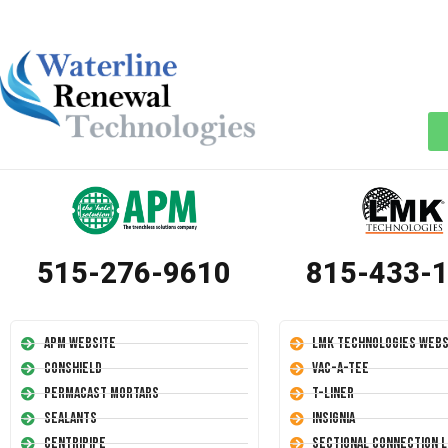
515-276-9610
815-433-
APM Website
LMK Technologies Webs
Conshield
Vac-A-Tee
Permacast Mortars
T-Liner
Sealants
Insignia
Centripipe
Sectional Connection L