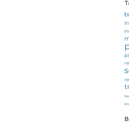
T
b
in
in
m
p
p
re
re
t
tr
wa
B