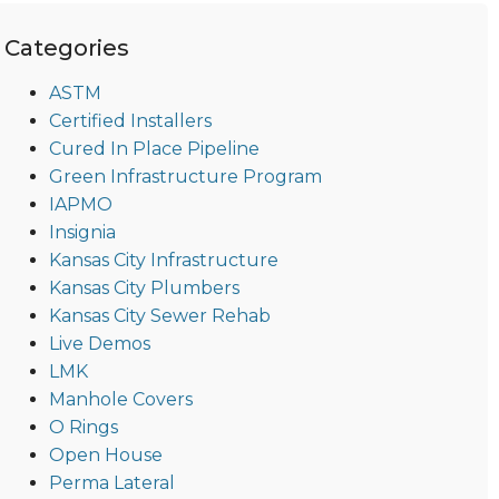
Categories
ASTM
Certified Installers
Cured In Place Pipeline
Green Infrastructure Program
IAPMO
Insignia
Kansas City Infrastructure
Kansas City Plumbers
Kansas City Sewer Rehab
Live Demos
LMK
Manhole Covers
O Rings
Open House
Perma Lateral