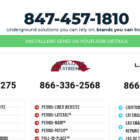
847-457-1810
Underground solutions you can rely on,
brands you can tr
INSTALLERS SEND US YOUR JOB DETAILS
1275
866-336-2568
866
ite
Perma-Liner Website
LightRa
Perma-Lateral™
LRI Sma
Perma-Main™
LR3 Sma
Perma-Patch™
Repairs
ining
Pull-In-Place™
LRS UV 