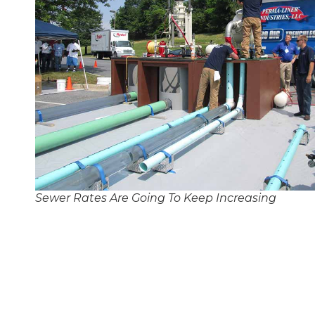
Sewer Rates Are Going To Keep Increasing