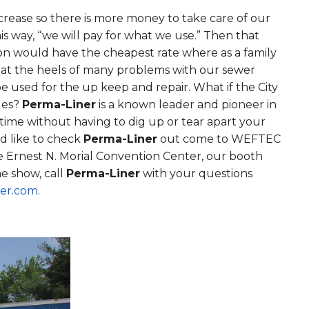
ncrease so there is more money to take care of our
his way, “we will pay for what we use.” Then that
son would have the cheapest rate where as a family
g at the heels of many problems with our sewer
 used for the up keep and repair. What if the City
sues?
Perma-Liner
is a known leader and pioneer in
ime without having to dig up or tear apart your
d like to check
Perma-Liner
out come to WEFTEC
e Ernest N. Morial Convention Center, our booth
e show, call
Perma-Liner
with your questions
er.com
.