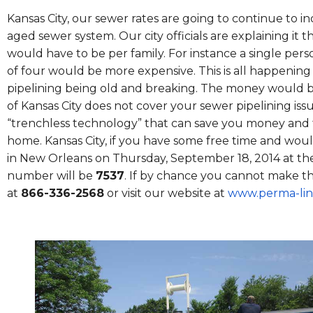
Kansas City, our sewer rates are going to continue to i
aged sewer system. Our city officials are explaining it t
would have to be per family. For instance a single per
of four would be more expensive. This is all happenin
pipelining being old and breaking. The money would be
of Kansas City does not cover your sewer pipelining is
“trenchless technology” that can save you money and t
home. Kansas City, if you have some free time and woul
in New Orleans on Thursday, September 18, 2014 at th
number will be
7537
. If by chance you cannot make th
at
866-336-2568
or visit our website at
www.perma-lin