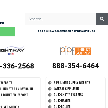
ust
!
ROAD SHOWS
CAREERS
CIPP 101
NEWS
EVENTS
888-354-6464
-336-2568
Pipe Lining Supply Website
y Website
Lateral CIPP Lining
ll Diameter UV Inversion
Quik-Shot™ Systems
ll Diameter UV Point
Quik-Heater
Quik-Roller
T-Liner Shorty