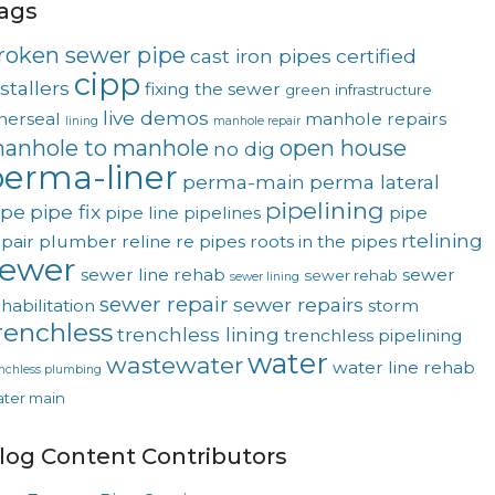
ags
roken sewer pipe
cast iron pipes
certified
cipp
stallers
fixing the sewer
green
infrastructure
live demos
nerseal
manhole repairs
lining
manhole repair
anhole to manhole
open house
no dig
erma-liner
perma-main
perma lateral
pipelining
ipe
pipe fix
pipe line
pipelines
pipe
rtelining
pair
plumber
reline
re pipes
roots in the pipes
sewer
sewer line rehab
sewer
sewer rehab
sewer lining
sewer repair
sewer repairs
habilitation
storm
renchless
trenchless lining
trenchless pipelining
water
wastewater
water line rehab
enchless plumbing
ter main
log Content Contributors