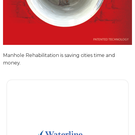
Manhole Rehabilitation is saving cities time and
money.