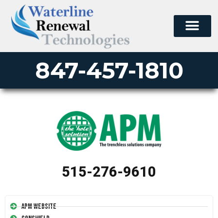
847-457-1810
515-276-9610
APM Website