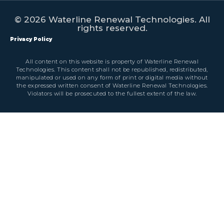
© 2026 Waterline Renewal Technologies. All
rights reserved.
Privacy Policy
All content on this website is property of Waterline Renewal
Technologies. This content shall not be republished, redistributed,
manipulated or used on any form of print or digital media without
the expressed written consent of Waterline Renewal Technologies.
Violators will be prosecuted to the fullest extent of the law.