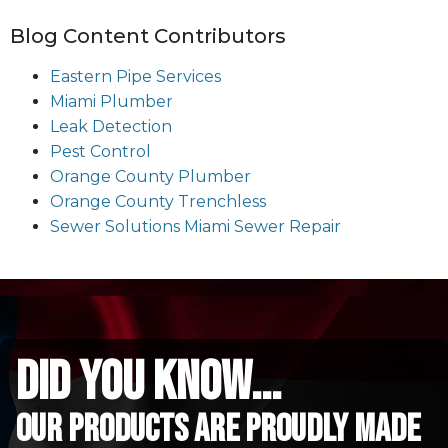
Blog Content Contributors
Eastern Pipe Services
Miami Plumber
Leak Detection
Pest Control
Orange County Plumber
Orange County Trenchless
Sewer Solutions Miami Sewer Repair
did you know...
Our Products are proudly made