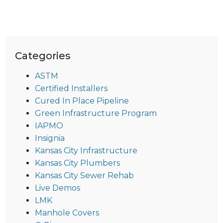
Categories
ASTM
Certified Installers
Cured In Place Pipeline
Green Infrastructure Program
IAPMO
Insignia
Kansas City Infrastructure
Kansas City Plumbers
Kansas City Sewer Rehab
Live Demos
LMK
Manhole Covers