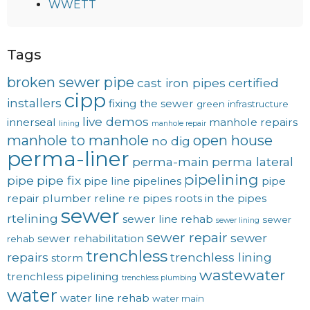
WWETT
Tags
broken sewer pipe
cast iron pipes
certified
cipp
installers
fixing the sewer
green
infrastructure
live demos
innerseal
manhole repairs
lining
manhole repair
manhole to manhole
open house
no dig
perma-liner
perma-main
perma lateral
pipelining
pipe
pipe fix
pipe line
pipelines
pipe
repair
plumber
reline
re pipes
roots in the pipes
sewer
rtelining
sewer line rehab
sewer
sewer lining
sewer repair
sewer
sewer rehabilitation
rehab
trenchless
repairs
trenchless lining
storm
wastewater
trenchless pipelining
trenchless plumbing
water
water line rehab
water main