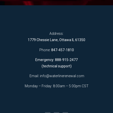
Address:
1779 Chessie Lane, Ottawa IL 61350
Phone:
847-457-1810
Emergency: 888-915-2477
(technical support)
Email:
info@waterlinerenewal.com
Monday – Friday: 8:00am – 5:00pm CST