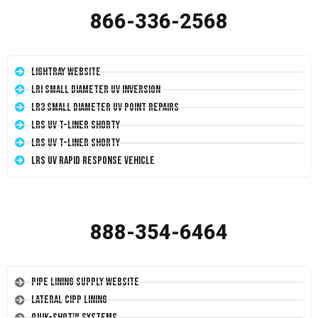
866-336-2568
LightRay Website
LRI Small Diameter UV Inversion
LR3 Small Diameter UV Point Repairs
LRS UV T-Liner Shorty
LRS UV T-Liner Shorty
LRS UV Rapid Response Vehicle
888-354-6464
Pipe Lining Supply Website
Lateral CIPP Lining
Quik-Shot™ Systems