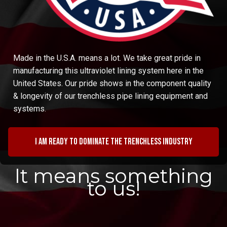
Made in the U.S.A. means a lot. We take great pride in
manufacturing this ultraviolet lining system here in the
United States. Our pride shows in the component quality
& longevity of our trenchless pipe lining equipment and
systems.
I am ready to dominate the trenchless industry
It means something
to us!