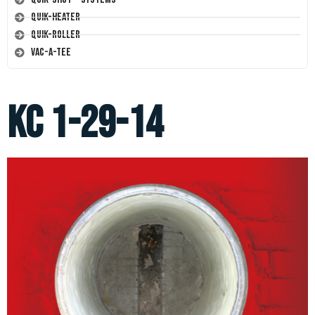
Quik-Heater
Quik-Roller
Vac-A-Tee
KC 1-29-14