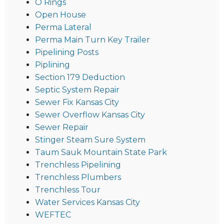
O Rings
Open House
Perma Lateral
Perma Main Turn Key Trailer
Pipelining Posts
Piplining
Section 179 Deduction
Septic System Repair
Sewer Fix Kansas City
Sewer Overflow Kansas City
Sewer Repair
Stinger Steam Sure System
Taum Sauk Mountain State Park
Trenchless Pipelining
Trenchless Plumbers
Trenchless Tour
Water Services Kansas City
WEFTEC