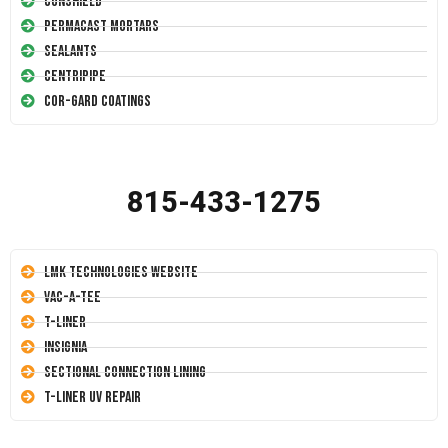
Conshield
Permacast Mortars
Sealants
Centripipe
Cor-Gard Coatings
815-433-1275
LMK Technologies Website
Vac-A-Tee
T-Liner
Insignia
Sectional Connection Lining
T-Liner UV Repair