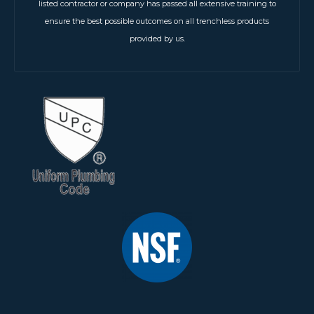
listed contractor or company has passed all extensive training to
ensure the best possible outcomes on all trenchless products
provided by us.