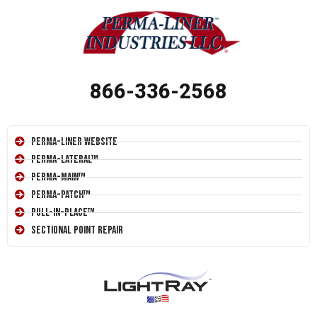
866-336-2568
Perma-Liner Website
Perma-Lateral™
Perma-Main™
Perma-Patch™
Pull-In-Place™
Sectional Point Repair