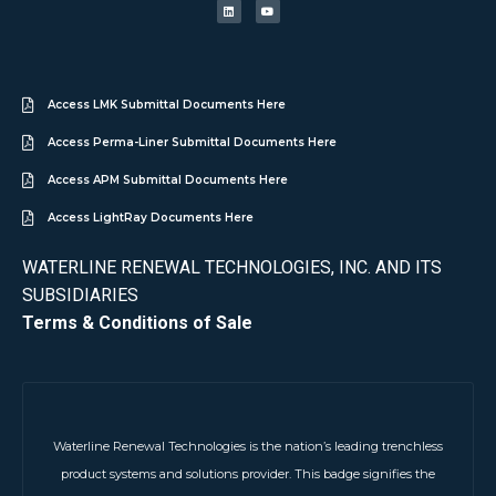
Access LMK Submittal Documents Here
Access Perma-Liner Submittal Documents Here
Access APM Submittal Documents Here
Access LightRay Documents Here
WATERLINE RENEWAL TECHNOLOGIES, INC. AND ITS
SUBSIDIARIES
Terms & Conditions of Sale
Waterline Renewal Technologies is the nation’s leading trenchless
product systems and solutions provider. This badge signifies the