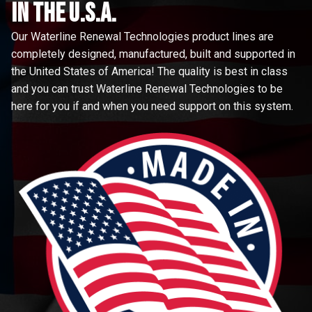
in the u.s.a.
Our Waterline Renewal Technologies product lines are
completely designed, manufactured, built and supported in
the United States of America! The quality is best in class
and you can trust Waterline Renewal Technologies to be
here for you if and when you need support on this system.