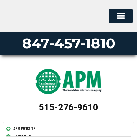
847-457-1810
515-276-9610
APM Website
Conshield