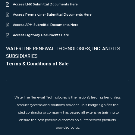
Access LMK Submittal Documents Here
Access Perma-Liner Submittal Documents Here
Access APM Submittal Documents Here
Access LightRay Documents Here
WATERLINE RENEWAL TECHNOLOGIES, INC. AND ITS
SUBSIDIARIES
Terms & Conditions of Sale
Waterline Renewal Technologies is the nation’s leading trenchless
product systems and solutions provider. This badge signifies the
listed contractor or company has passed all extensive training to
ensure the best possible outcomes on all trenchless products
provided by us.