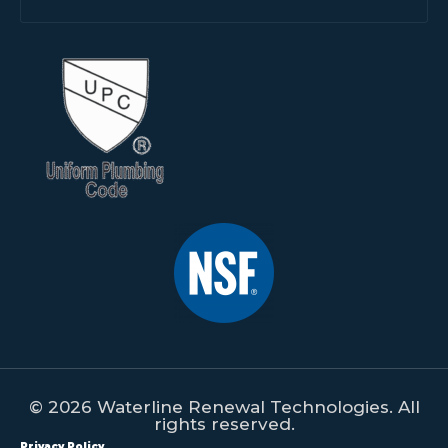
© 2026 Waterline Renewal Technologies. All
rights reserved.
Privacy Policy