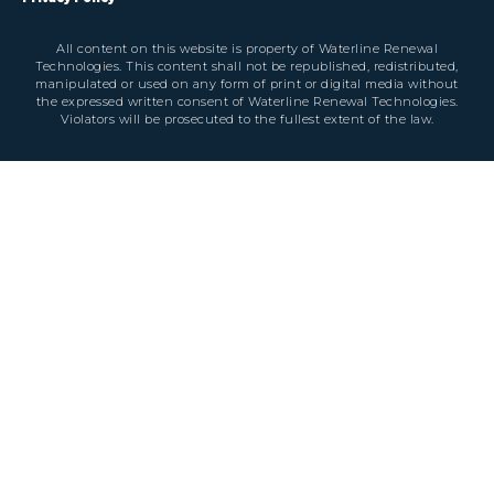
All content on this website is property of Waterline Renewal
Technologies. This content shall not be republished, redistributed,
manipulated or used on any form of print or digital media without
the expressed written consent of Waterline Renewal Technologies.
Violators will be prosecuted to the fullest extent of the law.