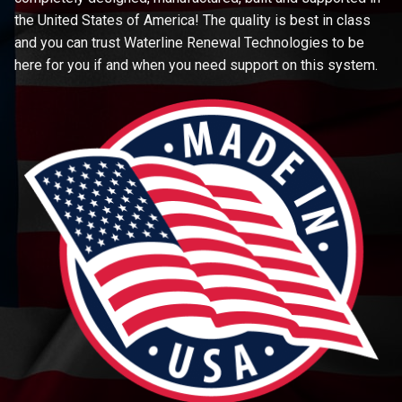
the United States of America! The quality is best in class
and you can trust Waterline Renewal Technologies to be
here for you if and when you need support on this system.