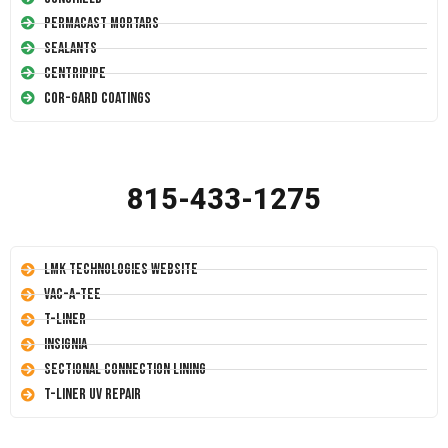
Permacast Mortars
Sealants
Centripipe
Cor-Gard Coatings
815-433-1275
LMK Technologies Website
Vac-A-Tee
T-Liner
Insignia
Sectional Connection Lining
T-Liner UV Repair