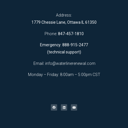
Address:
1779 Chessie Lane, Ottawa IL 61350
Phone:
847-457-1810
Emergency: 888-915-2477
(technical support)
Email:
info@waterlinerenewal.com
Monday – Friday: 8:00am – 5:00pm CST