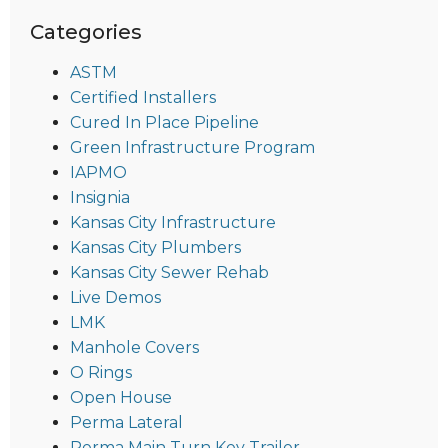
Categories
ASTM
Certified Installers
Cured In Place Pipeline
Green Infrastructure Program
IAPMO
Insignia
Kansas City Infrastructure
Kansas City Plumbers
Kansas City Sewer Rehab
Live Demos
LMK
Manhole Covers
O Rings
Open House
Perma Lateral
Perma Main Turn Key Trailer