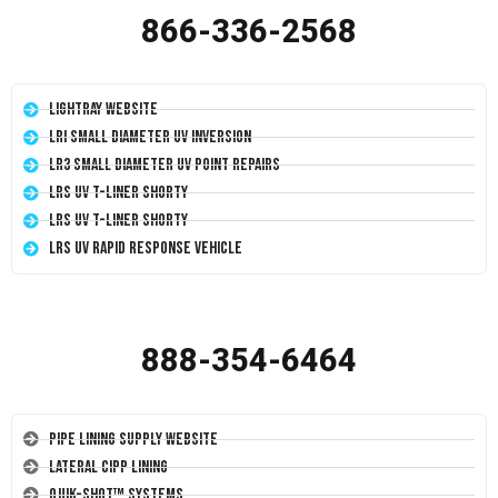
866-336-2568
LightRay Website
LRI Small Diameter UV Inversion
LR3 Small Diameter UV Point Repairs
LRS UV T-Liner Shorty
LRS UV T-Liner Shorty
LRS UV Rapid Response Vehicle
888-354-6464
Pipe Lining Supply Website
Lateral CIPP Lining
Quik-Shot™ Systems