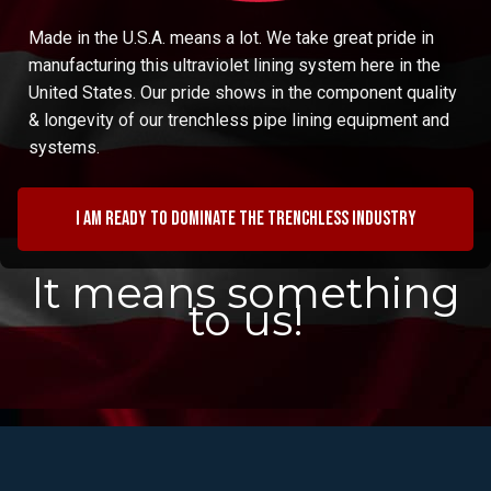
Made in the U.S.A. means a lot. We take great pride in
manufacturing this ultraviolet lining system here in the
United States. Our pride shows in the component quality
& longevity of our trenchless pipe lining equipment and
systems.
I am ready to dominate the trenchless industry
It means something
to us!