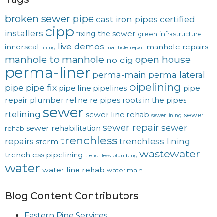
broken sewer pipe
cast iron pipes
certified
cipp
installers
fixing the sewer
green
infrastructure
live demos
innerseal
manhole repairs
lining
manhole repair
manhole to manhole
open house
no dig
perma-liner
perma-main
perma lateral
pipelining
pipe
pipe fix
pipe line
pipelines
pipe
repair
plumber
reline
re pipes
roots in the pipes
sewer
rtelining
sewer line rehab
sewer
sewer lining
sewer repair
sewer
sewer rehabilitation
rehab
trenchless
repairs
trenchless lining
storm
wastewater
trenchless pipelining
trenchless plumbing
water
water line rehab
water main
Blog Content Contributors
Eastern Pipe Services