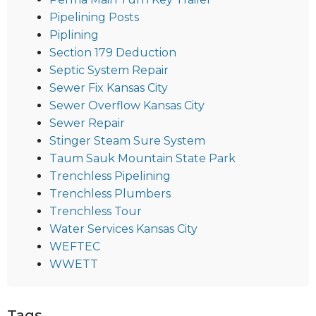
Pipelining Posts
Piplining
Section 179 Deduction
Septic System Repair
Sewer Fix Kansas City
Sewer Overflow Kansas City
Sewer Repair
Stinger Steam Sure System
Taum Sauk Mountain State Park
Trenchless Pipelining
Trenchless Plumbers
Trenchless Tour
Water Services Kansas City
WEFTEC
WWETT
Tags