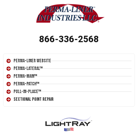
866-336-2568
Perma-Liner Website
Perma-Lateral™
Perma-Main™
Perma-Patch™
Pull-In-Place™
Sectional Point Repair