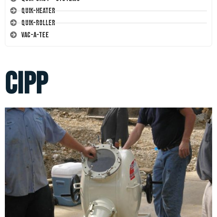
Quik-Heater
Quik-Roller
Vac-A-Tee
cipp