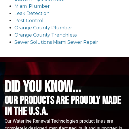
Miami Plumber
Leak Detection
Pest Control
Orange County Plumber
Orange County Trenchless
Sewer Solutions Miami Sewer Repair
did you know...
Our Products are proudly made
in the u.s.a.
Our Waterline Renewal Technologies product lines are
completely designed, manufactured, built and supported in