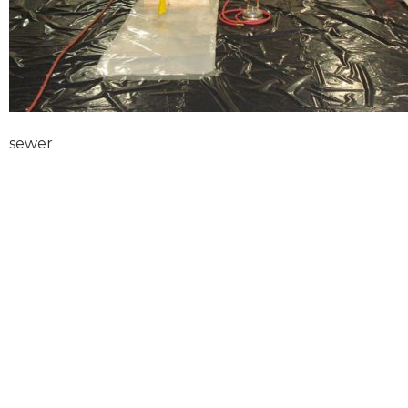
sewer