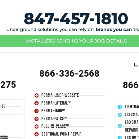
847-457-1810
Underground solutions you can rely on,
brands you can tr
INSTALLERS SEND US YOUR JOB DETAILS
866-336-2568
1275
866
Perma-Liner Website
Perma-Lateral™
ite
LightRa
Perma-Main™
LRI Sma
Perma-Patch™
LR3 Sma
Pull-In-Place™
Repairs
Sectional Point Repair
ining
LRS UV 