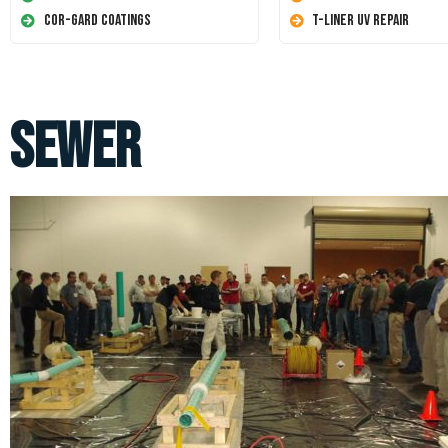
Cor-Gard Coatings
T-Liner UV Repair
sewer