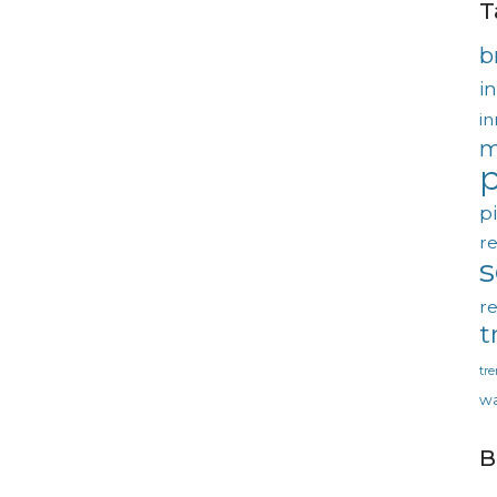
T
b
in
in
m
p
p
re
re
t
tr
wa
B