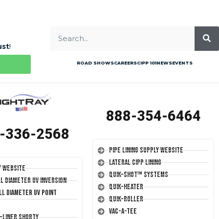
ust
!
ROAD SHOWS
CAREERS
CIPP 101
NEWS
EVENTS
888-354-6464
-336-2568
Pipe Lining Supply Website
Lateral CIPP Lining
y Website
Quik-Shot™ Systems
ll Diameter UV Inversion
Quik-Heater
ll Diameter UV Point
Quik-Roller
Vac-A-Tee
T-Liner Shorty