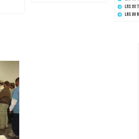
LRS UV 
LRS UV 