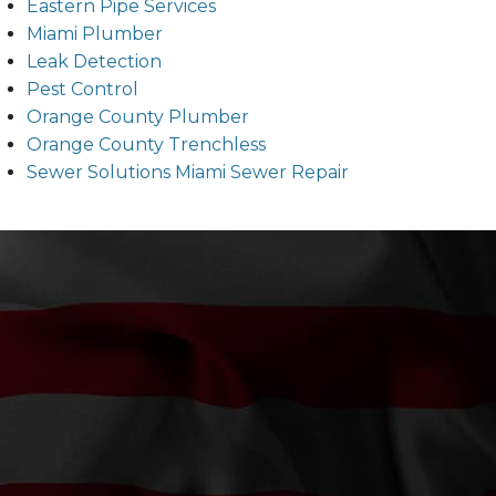
Eastern Pipe Services
Miami Plumber
Leak Detection
Pest Control
Orange County Plumber
Orange County Trenchless
Sewer Solutions Miami Sewer Repair