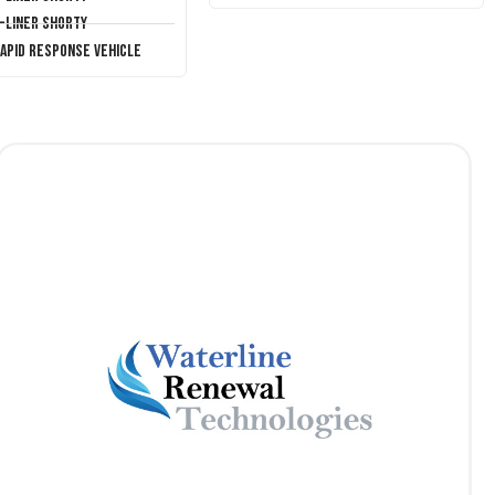
T-Liner Shorty
Rapid Response Vehicle