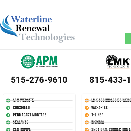
515-276-9610
815-433-
APM Website
LMK Technologies Webs
Conshield
Vac-A-Tee
Permacast Mortars
T-Liner
Sealants
Insignia
Centripipe
Sectional Connection L