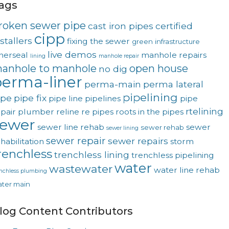
ags
roken sewer pipe
cast iron pipes
certified
cipp
stallers
fixing the sewer
green
infrastructure
live demos
nerseal
manhole repairs
lining
manhole repair
anhole to manhole
open house
no dig
erma-liner
perma-main
perma lateral
pipelining
ipe
pipe fix
pipe line
pipelines
pipe
rtelining
pair
plumber
reline
re pipes
roots in the pipes
sewer
sewer line rehab
sewer
sewer rehab
sewer lining
sewer repair
sewer repairs
habilitation
storm
renchless
trenchless lining
trenchless pipelining
water
wastewater
water line rehab
enchless plumbing
ter main
log Content Contributors