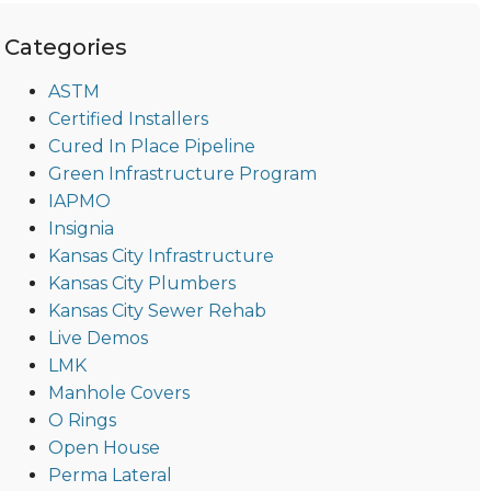
Categories
ASTM
Certified Installers
Cured In Place Pipeline
Green Infrastructure Program
IAPMO
Insignia
Kansas City Infrastructure
Kansas City Plumbers
Kansas City Sewer Rehab
Live Demos
LMK
Manhole Covers
O Rings
Open House
Perma Lateral