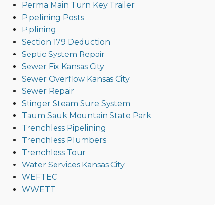
Perma Main Turn Key Trailer
Pipelining Posts
Piplining
Section 179 Deduction
Septic System Repair
Sewer Fix Kansas City
Sewer Overflow Kansas City
Sewer Repair
Stinger Steam Sure System
Taum Sauk Mountain State Park
Trenchless Pipelining
Trenchless Plumbers
Trenchless Tour
Water Services Kansas City
WEFTEC
WWETT