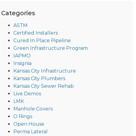
Categories
ASTM
Certified Installers
Cured In Place Pipeline
Green Infrastructure Program
IAPMO
Insignia
Kansas City Infrastructure
Kansas City Plumbers
Kansas City Sewer Rehab
Live Demos
LMK
Manhole Covers
O Rings
Open House
Perma Lateral