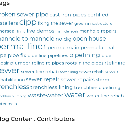
ags
roken sewer pipe
cast iron pipes
certified
cipp
stallers
fixing the sewer
green
infrastructure
live demos
nerseal
manhole repairs
lining
manhole repair
anhole to manhole
open house
no dig
erma-liner
perma-main
perma lateral
pipelining
ipe
pipe fix
pipe line
pipelines
pipe
rtelining
pair
plumber
reline
re pipes
roots in the pipes
sewer
sewer line rehab
sewer
sewer rehab
sewer lining
sewer repair
sewer repairs
habilitation
storm
renchless
trenchless lining
trenchless pipelining
water
wastewater
water line rehab
enchless plumbing
ter main
log Content Contributors