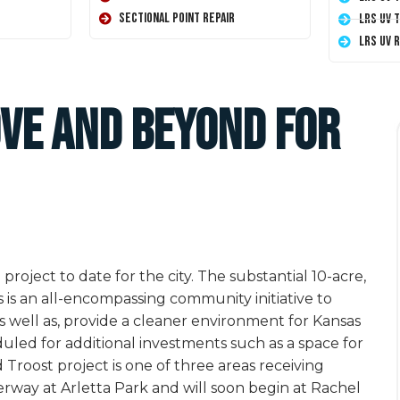
Sectional Point Repair
LRS UV 
LRS UV 
ove and Beyond For
roject to date for the city. The substantial 10-acre,
s is an all-encompassing community initiative to
well as, provide a cleaner environment for Kansas
eduled for additional investments such as a space for
 Troost project is one of three areas receiving
rway at Arletta Park and will soon begin at Rachel