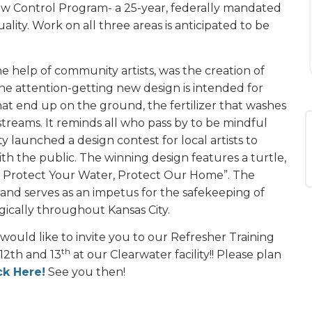
low Control Program- a 25-year, federally mandated
ity. Work on all three areas is anticipated to be
e help of community artists, was the creation of
The attention-getting new design is intended for
hat end up on the ground, the fertilizer that washes
 streams. It reminds all who pass by to be mindful
y launched a design contest for local artists to
th the public. The winning design features a turtle,
: Protect Your Water, Protect Our Home”. The
and serves as an impetus for the safekeeping of
gically throughout Kansas City.
 would like to invite you to our Refresher Training
th
 12th and 13
at our Clearwater facility!! Please plan
ck Here!
See you then!