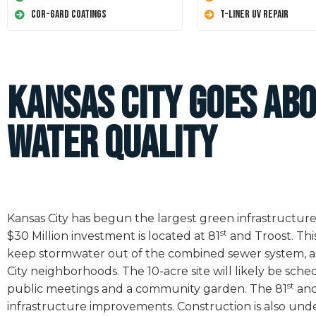
Cor-Gard Coatings
T-Liner UV Repair
Kansas City Goes Ab
Water Quality
Kansas City has begun the largest green infrastructure p
st
$30 Million investment is located at 81
and Troost. Thi
keep stormwater out of the combined sewer system, as 
City neighborhoods. The 10-acre site will likely be sch
st
public meetings and a community garden. The 81
and
infrastructure improvements. Construction is also unde