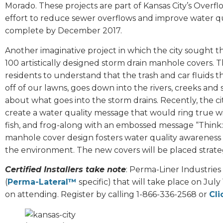
Morado. These projects are part of Kansas City’s Overf
effort to reduce sewer overflows and improve water qual
complete by December 2017.
Another imaginative project in which the city sought th
100 artistically designed storm drain manhole covers. 
residents to understand that the trash and car fluids t
off of our lawns, goes down into the rivers, creeks and
about what goes into the storm drains. Recently, the cit
create a water quality message that would ring true wi
fish, and frog-along with an embossed message “Think
manhole cover design fosters water quality awareness 
the environment. The new covers will be placed strate
Certified Installers take note
: Perma-Liner Industries
(
Perma-Lateral™
specific) that will take place on July
on attending. Register by calling 1-866-336-2568 or
Cli