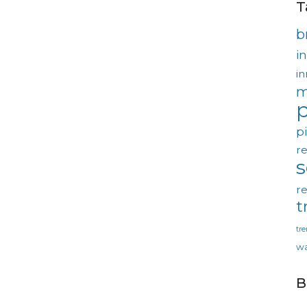
T
b
in
in
m
p
p
re
re
t
tr
wa
B