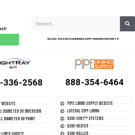
ust
!
ROAD SHOWS
CAREERS
CIPP 101
NEWS
EVENTS
888-354-6464
-336-2568
Pipe Lining Supply Website
y Website
Lateral CIPP Lining
ll Diameter UV Inversion
Quik-Shot™ Systems
ll Diameter UV Point
Quik-Heater
Quik-Roller
T-Liner Shorty