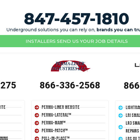
847-457-1810
Underground solutions you can rely on,
brands you can tr
INSTALLERS SEND US YOUR JOB DETAILS
1275
866-336-2568
866
ite
Perma-Liner Website
LightRa
Perma-Lateral™
LRI Sma
Perma-Main™
LR3 Sma
Perma-Patch™
Repairs
ining
Pull-In-Place™
LRS UV 