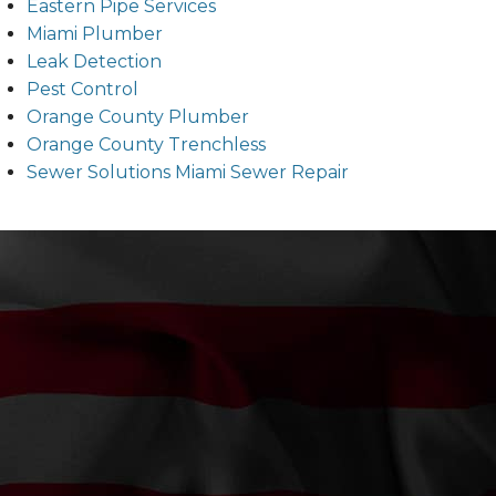
Eastern Pipe Services
Miami Plumber
Leak Detection
Pest Control
Orange County Plumber
Orange County Trenchless
Sewer Solutions Miami Sewer Repair