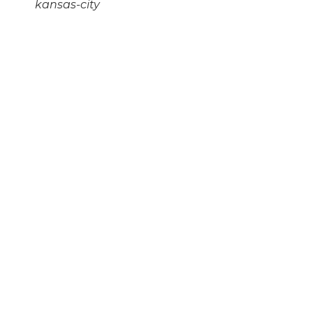
kansas-city