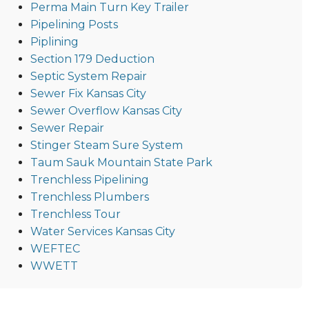
Perma Main Turn Key Trailer
Pipelining Posts
Piplining
Section 179 Deduction
Septic System Repair
Sewer Fix Kansas City
Sewer Overflow Kansas City
Sewer Repair
Stinger Steam Sure System
Taum Sauk Mountain State Park
Trenchless Pipelining
Trenchless Plumbers
Trenchless Tour
Water Services Kansas City
WEFTEC
WWETT