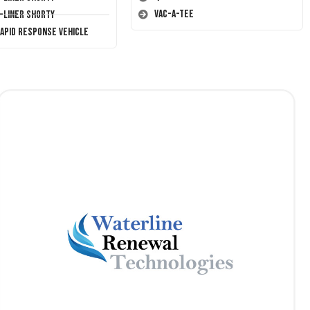
Vac-A-Tee
T-Liner Shorty
Rapid Response Vehicle