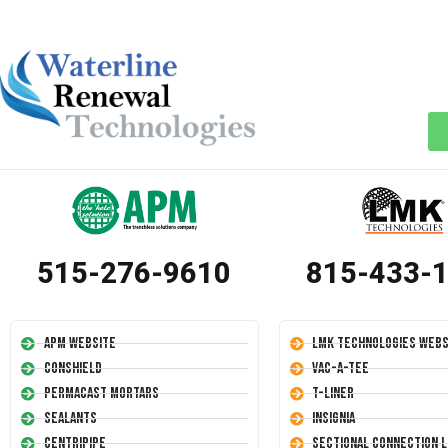
515-276-9610
815-433-
APM Website
LMK Technologies Webs
Conshield
Vac-A-Tee
Permacast Mortars
T-Liner
Sealants
Insignia
Centripipe
Sectional Connection L